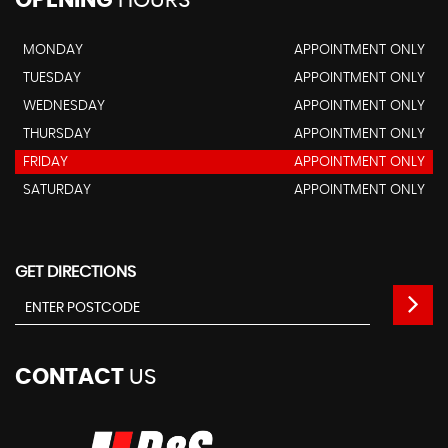
OPENING
HOURS
MONDAY
APPOINTMENT ONLY
TUESDAY
APPOINTMENT ONLY
WEDNESDAY
APPOINTMENT ONLY
THURSDAY
APPOINTMENT ONLY
FRIDAY
APPOINTMENT ONLY
SATURDAY
APPOINTMENT ONLY
GET DIRECTIONS
CONTACT
US