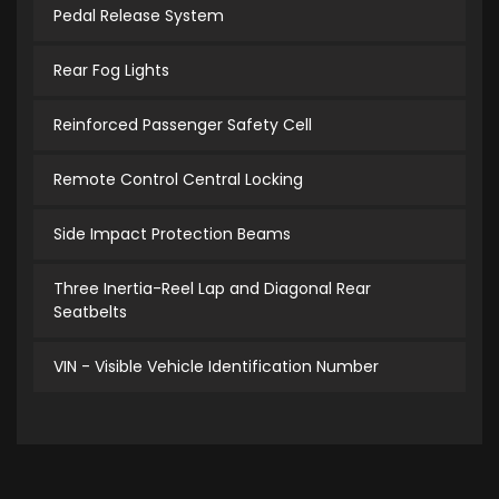
Pedal Release System
Rear Fog Lights
Reinforced Passenger Safety Cell
Remote Control Central Locking
Side Impact Protection Beams
Three Inertia-Reel Lap and Diagonal Rear
Seatbelts
VIN - Visible Vehicle Identification Number