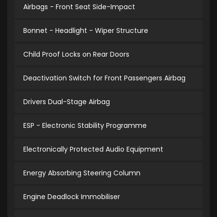
Airbags - Front Seat Side-Impact
Bonnet - Headlight - Wiper Structure
Child Proof Locks on Rear Doors
Deactivation Switch for Front Passengers Airbag
Drivers Dual-Stage Airbag
ESP - Electronic Stability Programme
Electronically Protected Audio Equipment
Energy Absorbing Steering Column
Engine Deadlock Immobiliser