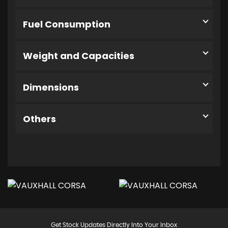
Fuel Consumption
Weight and Capacities
Dimensions
Others
Get Stock Updates Directly Into Your Inbox