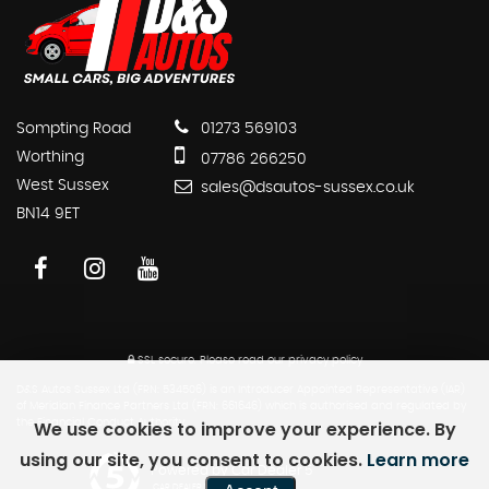
Sompting Road
01273 569103
Worthing
07786 266250
West Sussex
sales@dsautos-sussex.co.uk
BN14 9ET
SSL secure.
Please read our
privacy policy
D&S Autos Sussex Ltd (FRN: 534506) is an Introducer Appointed Representative (IAR)
of Meridian Finance Partners Ltd (FRN: 661646) which is authorised and regulated by
We use cookies to improve your experience. By
the Financial Conduct Authority.
using our site, you consent to cookies.
Learn more
Powered by Car Dealer 5
CAR DEALER WEBSITES - SYMPHONY