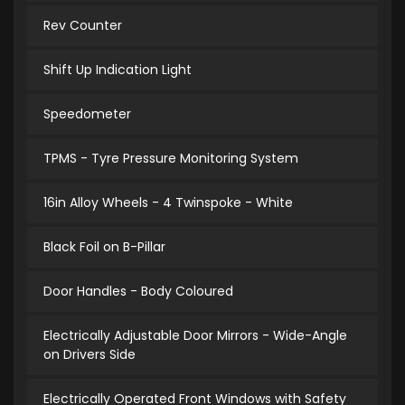
Rev Counter
Shift Up Indication Light
Speedometer
TPMS - Tyre Pressure Monitoring System
16in Alloy Wheels - 4 Twinspoke - White
Black Foil on B-Pillar
Door Handles - Body Coloured
Electrically Adjustable Door Mirrors - Wide-Angle
on Drivers Side
Electrically Operated Front Windows with Safety