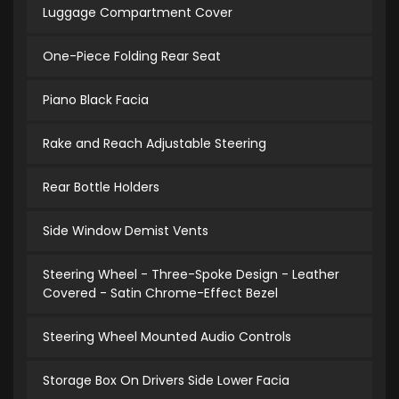
Luggage Compartment Cover
One-Piece Folding Rear Seat
Piano Black Facia
Rake and Reach Adjustable Steering
Rear Bottle Holders
Side Window Demist Vents
Steering Wheel - Three-Spoke Design - Leather
Covered - Satin Chrome-Effect Bezel
Steering Wheel Mounted Audio Controls
Storage Box On Drivers Side Lower Facia