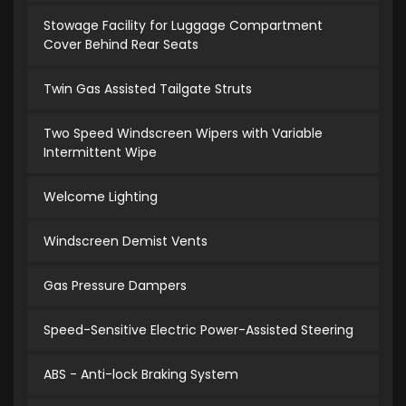
Stowage Facility for Luggage Compartment
Cover Behind Rear Seats
Twin Gas Assisted Tailgate Struts
Two Speed Windscreen Wipers with Variable
Intermittent Wipe
Welcome Lighting
Windscreen Demist Vents
Gas Pressure Dampers
Speed-Sensitive Electric Power-Assisted Steering
ABS - Anti-lock Braking System