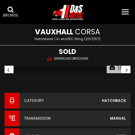
BROWSE
VAUXHALL
CORSA
Hatchback 1.4 i ecoTEC Sting (2017/67)
SOLD
DOWNLOAD BROCHURE
1/26
CATEGORY
HATCHBACK
TRANSMISSION
MANUAL