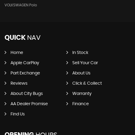
VOLKSWAGEN Polo
QUICK
NAV
Home
In Stock
Apple CarPlay
Sell Your Car
Part Exchange
About Us
Reviews
Click & Collect
About City Bugs
Warranty
AA Dealer Promise
Finance
Find Us