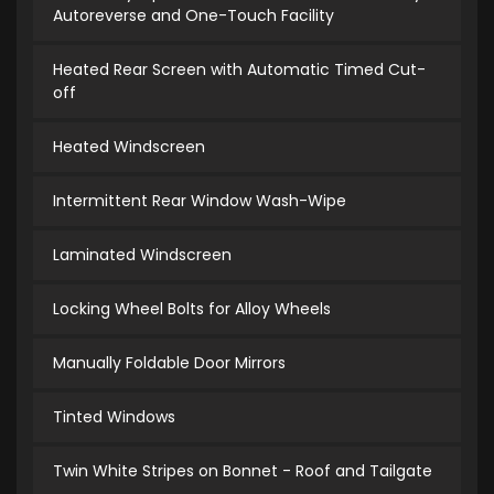
Autoreverse and One-Touch Facility
Heated Rear Screen with Automatic Timed Cut-
off
Heated Windscreen
Intermittent Rear Window Wash-Wipe
Laminated Windscreen
Locking Wheel Bolts for Alloy Wheels
Manually Foldable Door Mirrors
Tinted Windows
Twin White Stripes on Bonnet - Roof and Tailgate