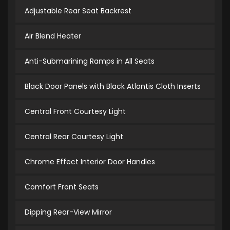
Adjustable Rear Seat Backrest
Air Blend Heater
Anti-Submarining Ramps in All Seats
Black Door Panels with Black Atlantis Cloth Inserts
Central Front Courtesy Light
Central Rear Courtesy Light
Chrome Effect Interior Door Handles
Comfort Front Seats
Dipping Rear-View Mirror