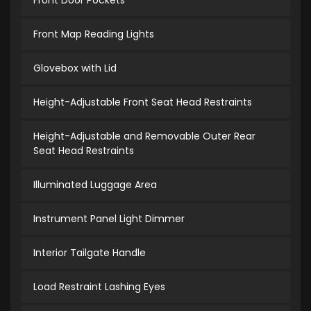
Front Door Pockets
Front Map Reading Lights
Glovebox with Lid
Height-Adjustable Front Seat Head Restraints
Height-Adjustable and Removable Outer Rear
Seat Head Restraints
Illuminated Luggage Area
Instrument Panel Light Dimmer
Interior Tailgate Handle
Load Restraint Lashing Eyes