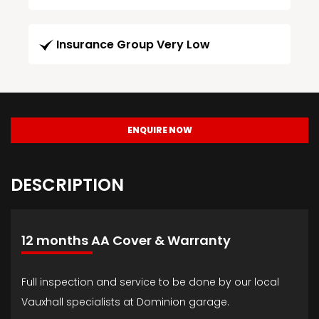
Insurance Group Very Low
ENQUIRE NOW
DESCRIPTION
12 months AA Cover & Warranty
Full inspection and service to be done by our local
Vauxhall specialists at Dominion garage.