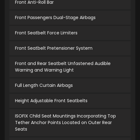
Front Anti-Roll Bar
Front Passengers Dual-Stage Airbags
Front Seatbelt Force Limiters
Front Seatbelt Pretensioner System
Front and Rear Seatbelt Unfastened Audible
Warning and Warning Light
Full Length Curtain Airbags
Height Adjustable Front Seatbelts
ISOFIX Child Seat Mountings Incorporating Top
Tether Anchor Points Located on Outer Rear
Seats