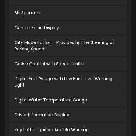
Six Speakers
Central Facia Display
City Mode Button - Provides Lighter Steering at
Parking Speeds
Cruise Control with Speed Limiter
Digital Fuel Gauge with Low Fuel Level Warning
Light
Digital Water Temperature Gauge
Driver Information Display
Key Left in Ignition Audible Warning