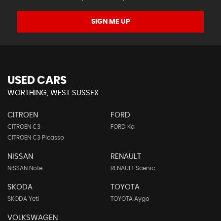
SIGN ME UP
USED CARS
WORTHING, WEST SUSSEX
CITROEN
FORD
CITROEN C3
FORD Ka
CITROEN C3 Picasso
NISSAN
RENAULT
NISSAN Note
RENAULT Scenic
SKODA
TOYOTA
SKODA Yeti
TOYOTA Aygo
VOLKSWAGEN