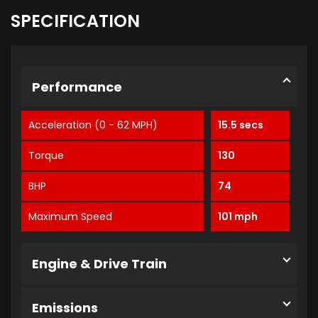
SPECIFICATION
Performance
Acceleration (0 - 62 MPH)
15.5 secs
Torque
130
BHP
74
Maximum Speed
101 mph
Engine & Drive Train
Emissions