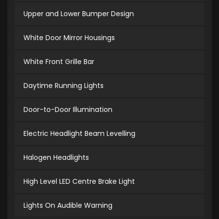
Upper and Lower Bumper Design
White Door Mirror Housings
White Front Grille Bar
Daytime Running Lights
Door-to-Door Illumination
Electric Headlight Beam Levelling
Halogen Headlights
High Level LED Centre Brake Light
Lights On Audible Warning