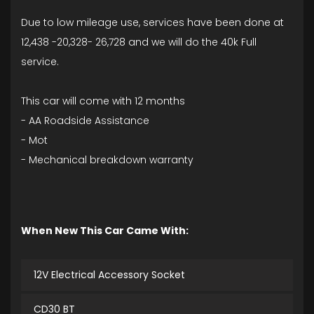
Due to low mileage use, services have been done at
12,438 -20,328- 26,728 and we will do the 40k Full
service.
This car will come with 12 months
- AA Roadside Assistance
- Mot
- Mechanical breakdown warranty
When New This Car Came With:
12V Electrical Accessory Socket
CD30 BT