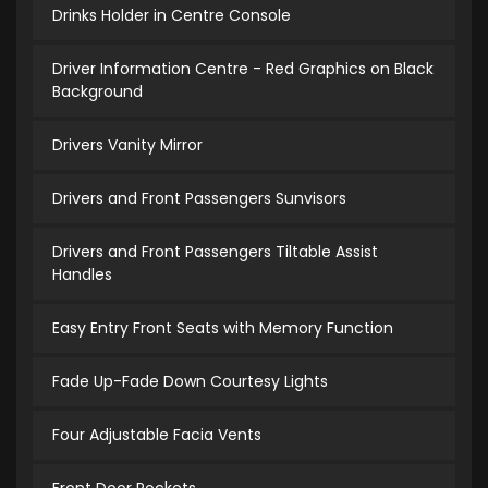
Drinks Holder in Centre Console
Driver Information Centre - Red Graphics on Black
Background
Drivers Vanity Mirror
Drivers and Front Passengers Sunvisors
Drivers and Front Passengers Tiltable Assist
Handles
Easy Entry Front Seats with Memory Function
Fade Up-Fade Down Courtesy Lights
Four Adjustable Facia Vents