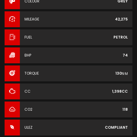
COLOUR
GREY
MILEAGE
42,275
FUEL
PETROL
BHP
74
TORQUE
130
N·M
CC
1,398CC
CO2
118
ULEZ
COMPLIANT