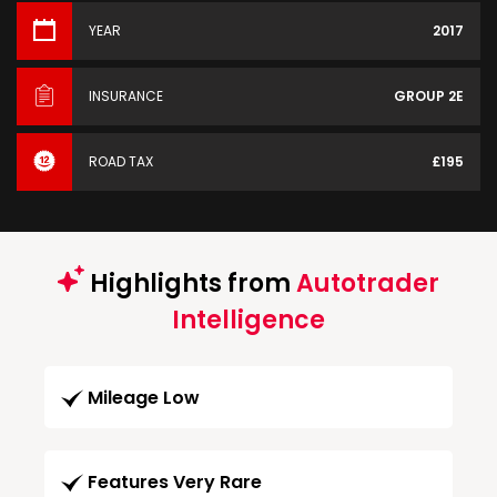
YEAR
2017
INSURANCE
GROUP 2E
ROAD TAX
£195
Highlights from
Autotrader
Intelligence
Mileage Low
Features Very Rare