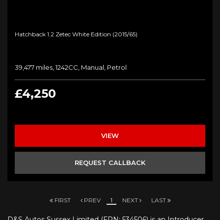
Hatchback 1.2 Zetec White Edition (2015/65)
39,477 miles, 1242CC, Manual, Petrol
£4,250
VIEW
REQUEST CALLBACK
FIRST
PREV
1
NEXT
LAST
D&S Autos Sussex Limited (FRN: 534506) is an Introducer