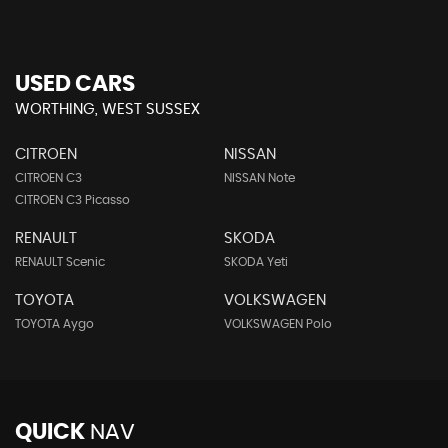
USED CARS
WORTHING, WEST SUSSEX
CITROEN
NISSAN
CITROEN C3
NISSAN Note
CITROEN C3 Picasso
RENAULT
SKODA
RENAULT Scenic
SKODA Yeti
TOYOTA
VOLKSWAGEN
TOYOTA Aygo
VOLKSWAGEN Polo
QUICK
NAV