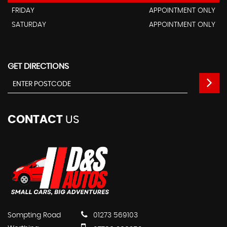
FRIDAY
APPOINTMENT ONLY
SATURDAY
APPOINTMENT ONLY
GET DIRECTIONS
CONTACT
US
Sompting Road
01273 569103