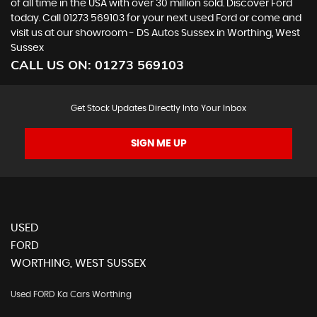
of all time in the USA with over 30 million sold. Discover Ford
today. Call 01273 569103 for your next used Ford or come and
visit us at our showroom - DS Autos Sussex in Worthing, West
Sussex
CALL US ON:
01273 569103
Get Stock Updates Directly Into Your Inbox
SIGN ME UP
USED
FORD
WORTHING, WEST SUSSEX
Used FORD Ka Cars Worthing