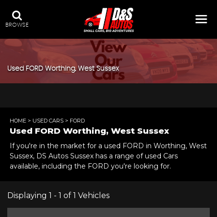
BROWSE
Used
FORD
Worthing, West Sussex
HOME
>
USED CARS
> FORD
Used
FORD
Worthing, West Sussex
If you're in the market for a used FORD in Worthing, West
Sussex, DS Autos Sussex has a range of used Cars
available, including the FORD you're looking for.
Displaying 1 - 1 of 1 Vehicles