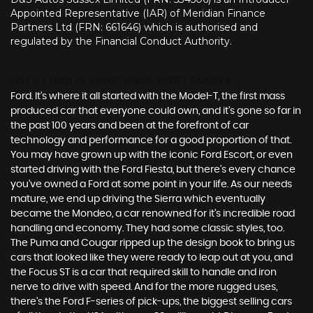
Appointed Representative (IAR) of Meridian Finance
Partners Ltd (FRN: 661646) which is authorised and
regulated by the Financial Conduct Authority.
USED FORD
IN WORTHING, WEST SUSSEX
Ford. It’s where it all started with the Model-T, the first mass
produced car that everyone could own, and it’s gone so far in
the past 100 years and been at the forefront of car
technology and performance for a good proportion of that.
You may have grown up with the iconic Ford Escort, or even
started driving with the Ford Fiesta, but there’s every chance
you’ve owned a Ford at some point in your life. As our needs
mature, we end up driving the Sierra which eventually
became the Mondeo, a car renowned for it’s incredible road
handling and economy. They had some classic styles, too.
The Puma and Cougar ripped up the design book to bring us
cars that looked like they were ready to leap out at you, and
the Focus ST is a car that required skill to handle and iron
nerve to drive with speed. And for the more rugged uses,
there’s the Ford F-series of pick-ups, the biggest selling cars