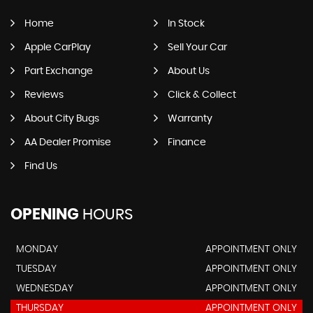
Home
In Stock
Apple CarPlay
Sell Your Car
Part Exchange
About Us
Reviews
Click & Collect
About City Bugs
Warranty
AA Dealer Promise
Finance
Find Us
OPENING
HOURS
MONDAY
APPOINTMENT ONLY
TUESDAY
APPOINTMENT ONLY
WEDNESDAY
APPOINTMENT ONLY
THURSDAY
APPOINTMENT ONLY