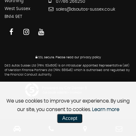
Worthing
07786 266250
West Sussex
sales@dsautos-sussex.co.uk
BN14 9ET
SSL secure.
Please read our
privacy policy
D&S Autos Sussex Ltd (FRN: 534506) is an Introducer Appointed Representative (IAR)
of Meridian Finance Partners Ltd (FRN: 661646) which is authorised and regulated by
the Financial Conduct Authority.
Powered by Car Dealer 5
CAR DEALER WEBSITES - SYMPHONY
We use cookies to improve your experience. By using
our site, you consent to cookies.
Learn more
Accept