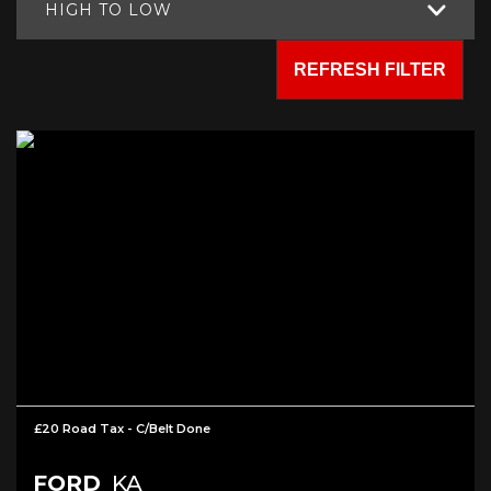
HIGH TO LOW
REFRESH FILTER
£20 Road Tax - C/Belt Done
FORD
KA