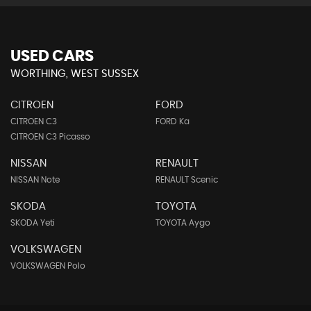
USED CARS
WORTHING, WEST SUSSEX
CITROEN
FORD
CITROEN C3
FORD Ka
CITROEN C3 Picasso
NISSAN
RENAULT
NISSAN Note
RENAULT Scenic
SKODA
TOYOTA
SKODA Yeti
TOYOTA Aygo
VOLKSWAGEN
VOLKSWAGEN Polo