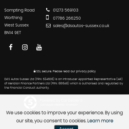
Sompting Road
01273 569103
Worthing
07786 266250
West Sussex
sales@dsautos-sussex.co.uk
BN14 9ET
SSL secure.
Please read our
privacy policy
D&S Autos Sussex Ltd (FRN: 534506) is an Introducer Appointed Representative (IAR)
of Meridian Finance Partners Ltd (FRN: 661646) which is authorised and regulated by
the Financial Conduct Authority.
Powered by Car Dealer 5
CAR DEALER WEBSITES - SYMPHONY
We use cookies to improve your experience. By using
our site, you consent to cookies.
Learn more