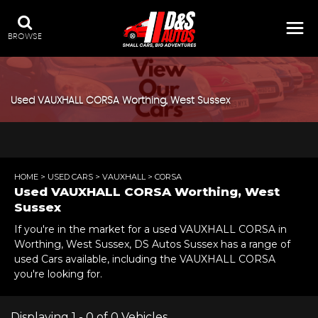
BROWSE
Used
VAUXHALL
CORSA
Worthing, West Sussex
HOME
>
USED CARS
>
VAUXHALL
> CORSA
Used
VAUXHALL
CORSA
Worthing, West
Sussex
If you're in the market for a used VAUXHALL CORSA in
Worthing, West Sussex, DS Autos Sussex has a range of
used Cars available, including the VAUXHALL CORSA
you're looking for.
Displaying 1 - 0 of 0 Vehicles