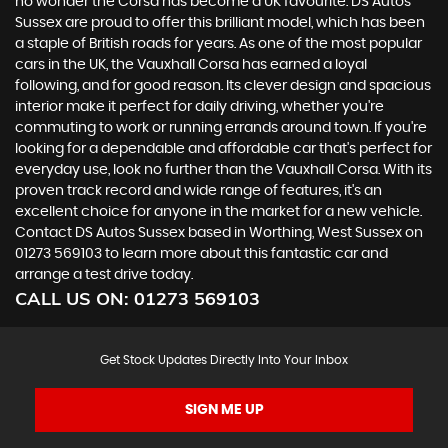
no wonder the Corsa has become a UK favourite. DS Autos
Sussex are proud to offer this brilliant model, which has been
a staple of British roads for years. As one of the most popular
cars in the UK, the Vauxhall Corsa has earned a loyal
following, and for good reason. Its clever design and spacious
interior make it perfect for daily driving, whether you're
commuting to work or running errands around town. If you're
looking for a dependable and affordable car that's perfect for
everyday use, look no further than the Vauxhall Corsa. With its
proven track record and wide range of features, it's an
excellent choice for anyone in the market for a new vehicle.
Contact DS Autos Sussex based in Worthing, West Sussex on
01273 569103 to learn more about this fantastic car and
arrange a test drive today.
CALL US ON:
01273 569103
Get Stock Updates Directly Into Your Inbox
SIGN ME UP