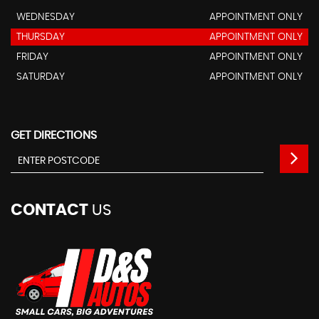
WEDNESDAY
APPOINTMENT ONLY
THURSDAY
APPOINTMENT ONLY
FRIDAY
APPOINTMENT ONLY
SATURDAY
APPOINTMENT ONLY
GET DIRECTIONS
CONTACT
US