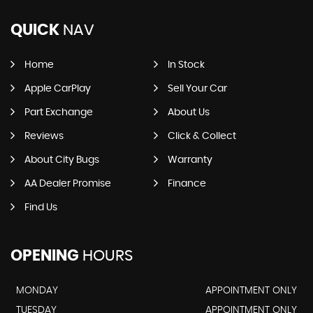
QUICK
NAV
Home
In Stock
Apple CarPlay
Sell Your Car
Part Exchange
About Us
Reviews
Click & Collect
About City Bugs
Warranty
AA Dealer Promise
Finance
Find Us
OPENING
HOURS
MONDAY
APPOINTMENT ONLY
TUESDAY
APPOINTMENT ONLY