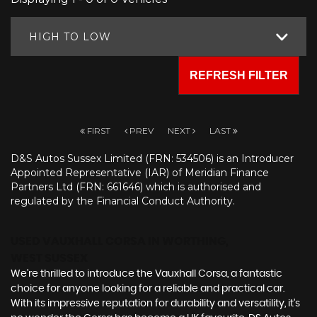
HIGH TO LOW
REFRESH FILTER
FIRST
PREV
NEXT
LAST
D&S Autos Sussex Limited (FRN: 534506) is an Introducer
Appointed Representative (IAR) of Meridian Finance
Partners Ltd (FRN: 661646) which is authorised and
regulated by the Financial Conduct Authority.
USED VAUXHALL CORSA
IN WORTHING,
WEST SUSSEX
We're thrilled to introduce the Vauxhall Corsa, a fantastic
choice for anyone looking for a reliable and practical car.
With its impressive reputation for durability and versatility, it's