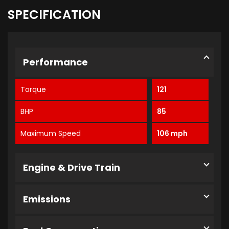
SPECIFICATION
Performance
Torque
121
BHP
85
Maximum Speed
106 mph
Engine & Drive Train
Emissions