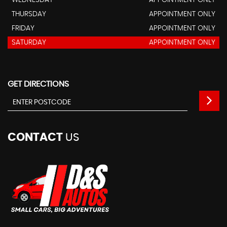
WEDNESDAY
APPOINTMENT ONLY
THURSDAY
APPOINTMENT ONLY
FRIDAY
APPOINTMENT ONLY
SATURDAY
APPOINTMENT ONLY
GET DIRECTIONS
CONTACT
US