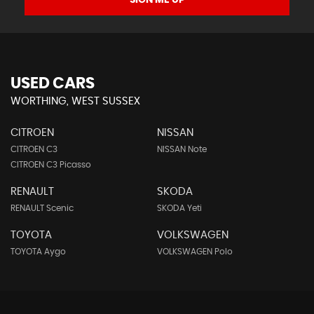
SIGN ME UP
USED CARS
WORTHING, WEST SUSSEX
CITROEN
NISSAN
CITROEN C3
NISSAN Note
CITROEN C3 Picasso
RENAULT
SKODA
RENAULT Scenic
SKODA Yeti
TOYOTA
VOLKSWAGEN
TOYOTA Aygo
VOLKSWAGEN Polo