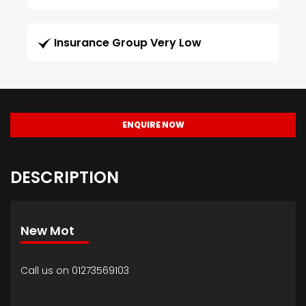
Insurance Group Very Low
ENQUIRE NOW
DESCRIPTION
New Mot
Call us on 01273569103