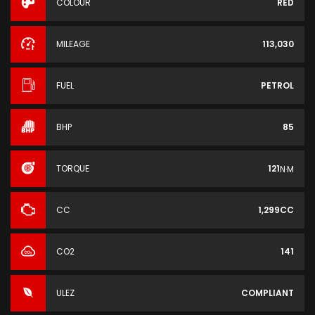
COLOUR
RED
MILEAGE
113,030
FUEL
PETROL
BHP
85
TORQUE
121
N·M
CC
1,299CC
CO2
141
ULEZ
COMPLIANT