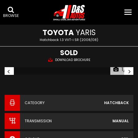
BROWSE
TOYOTA
YARIS
Hatchback 1.3 VVT-i SR (2008/08)
SOLD
DOWNLOAD BROCHURE
1/15
CATEGORY
HATCHBACK
TRANSMISSION
MANUAL