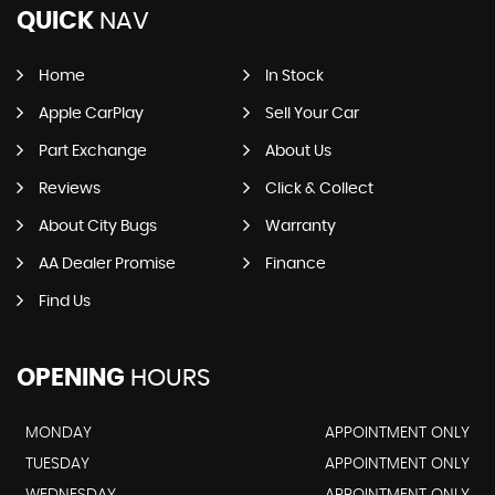
QUICK
NAV
Home
In Stock
Apple CarPlay
Sell Your Car
Part Exchange
About Us
Reviews
Click & Collect
About City Bugs
Warranty
AA Dealer Promise
Finance
Find Us
OPENING
HOURS
MONDAY
APPOINTMENT ONLY
TUESDAY
APPOINTMENT ONLY