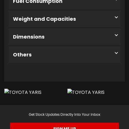
Fuel Consumption
Weight and Capacities
Dimensions
Others
Get Stock Updates Directly Into Your Inbox