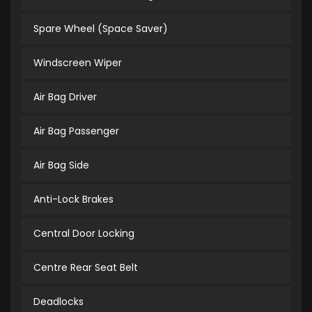
Spare Wheel (Space Saver)
Windscreen Wiper
Air Bag Driver
Air Bag Passenger
Air Bag Side
Anti-Lock Brakes
Central Door Locking
Centre Rear Seat Belt
Deadlocks