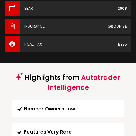
YEAR
2008
INSURANCE
GROUP 7E
ROAD TAX
£225
Highlights from
Autotrader
Intelligence
Number Owners Low
Features Very Rare