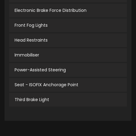
Electronic Brake Force Distribution
Front Fog Lights
Head Restraints
Immobiliser
Power-Assisted Steering
Seat - ISOFIX Anchorage Point
Third Brake Light