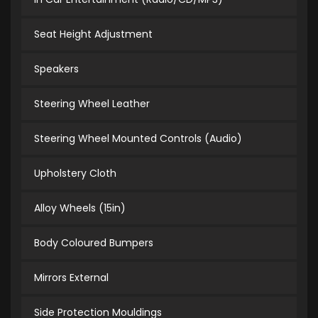
Seat Height Adjustment
Speakers
Steering Wheel Leather
Steering Wheel Mounted Controls (Audio)
Upholstery Cloth
Alloy Wheels (15in)
Body Coloured Bumpers
Mirrors External
Side Protection Mouldings