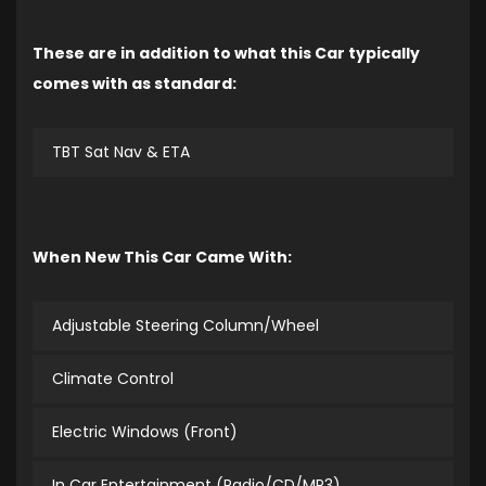
These are in addition to what this Car typically
comes with as standard:
TBT Sat Nav & ETA
When New This Car Came With:
Adjustable Steering Column/Wheel
Climate Control
Electric Windows (Front)
In Car Entertainment (Radio/CD/MP3)