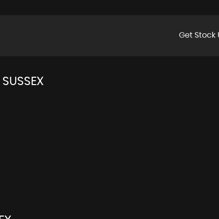
Get Stock 
 SUSSEX