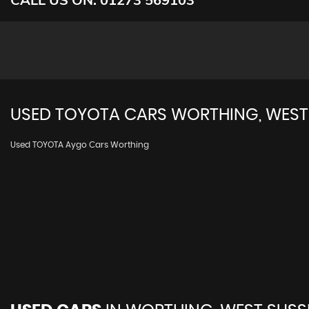
USED
TOYOTA
CARS
WORTHING, WEST
Used TOYOTA Aygo Cars Worthing