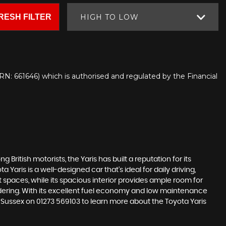
RESH FILTER
HIGH TO LOW
N: 661646) which is authorised and regulated by the Financial
 British motorists, the Yaris has built a reputation for its
aris is a well-designed car that's ideal for daily driving,
spaces, while its spacious interior provides ample room for
sidering. With its excellent fuel economy and low maintenance
t Sussex on 01273 569103 to learn more about the Toyota Yaris