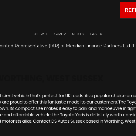
REF
FIRST
PREV
NEXT
LAST
inted Representative (IAR) of Meridian Finance Partners Ltd (FR
WORTHING, WEST SUSSEX
ficient vehicle that's perfect for UK roads. As a popular choice among
 proud to offer this fantastic model to our customers. The Toyota Y
n. Its compact size makes it easy to park and manoeuvre in tight 
e and affordable vehicle, the Toyota Yaris is definitely worth con
ed motorists alike. Contact DS Autos Sussex based in Worthing, Wes