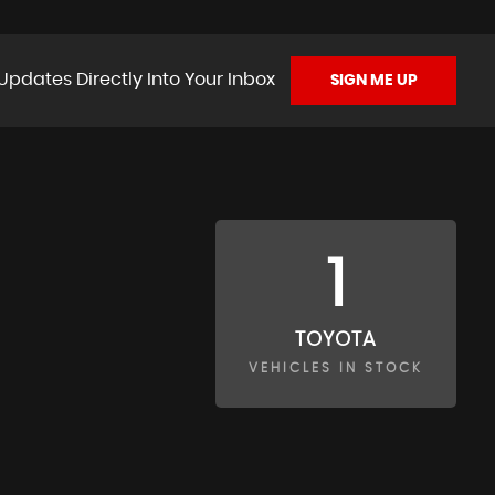
Updates Directly Into Your Inbox
SIGN ME UP
1
TOYOTA
VEHICLES IN STOCK