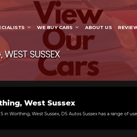
ECIALISTS
WE BUY CARS
ABOUT US
REVIE
 WEST SUSSEX
hing, West Sussex
IS in Worthing, West Sussex, DS Autos Sussex has a range of use