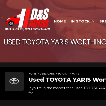
HOME
IN STOCK
SP
USED
TOYOTA
YARIS
WORTHING,
HOME
>
USED CARS
>
TOYOTA
> YARIS
Used
TOYOTA
YARIS
Wort
If you're in the market for a used TOYOTA YAR
for.