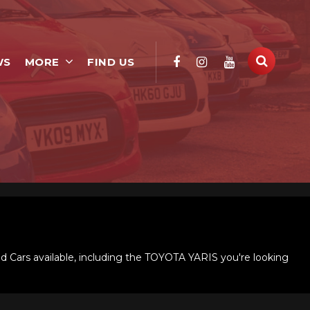
WS
MORE
FIND US
d Cars available, including the TOYOTA YARIS you're looking