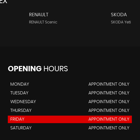
EX
RENAULT
SKODA
RENAULT Scenic
SKODA Yeti
OPENING
HOURS
MONDAY
APPOINTMENT ONLY
TUESDAY
APPOINTMENT ONLY
WEDNESDAY
APPOINTMENT ONLY
THURSDAY
APPOINTMENT ONLY
FRIDAY
APPOINTMENT ONLY
SATURDAY
APPOINTMENT ONLY