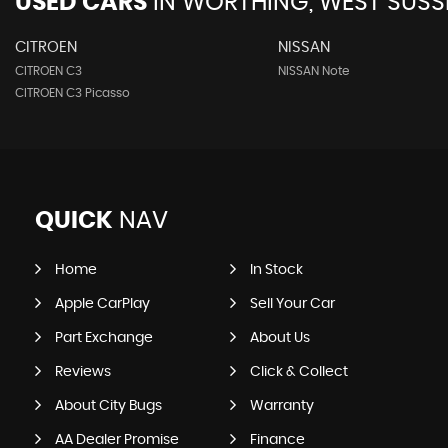
USED CARS
IN
WORTHING, WEST SUSS
CITROEN
NISSAN
CITROEN C3
NISSAN Note
CITROEN C3 Picasso
QUICK
NAV
Home
In Stock
Apple CarPlay
Sell Your Car
Part Exchange
About Us
Reviews
Click & Collect
About City Bugs
Warranty
AA Dealer Promise
Finance