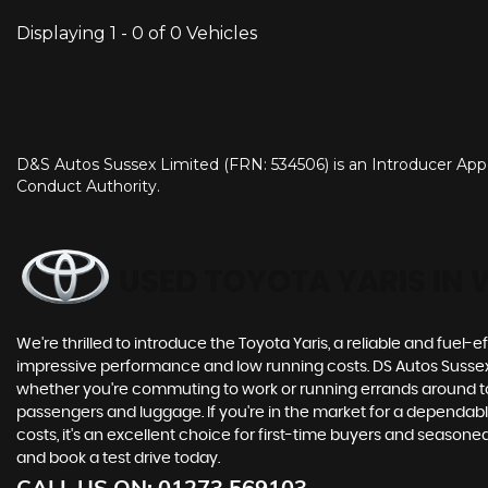
Displaying 1 - 0 of 0 Vehicles
D&S Autos Sussex Limited (FRN: 534506) is an Introducer Appo
Conduct Authority.
USED TOYOTA YARIS
IN 
We're thrilled to introduce the Toyota Yaris, a reliable and fuel-ef
impressive performance and low running costs. DS Autos Sussex are
whether you're commuting to work or running errands around tow
passengers and luggage. If you're in the market for a dependabl
costs, it's an excellent choice for first-time buyers and season
and book a test drive today.
CALL US ON:
01273 569103