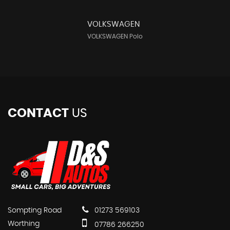
VOLKSWAGEN
VOLKSWAGEN Polo
CONTACT
US
Sompting Road
01273 569103
Worthing
07786 266250