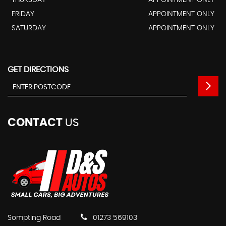
FRIDAY
APPOINTMENT ONLY
SATURDAY
APPOINTMENT ONLY
GET DIRECTIONS
CONTACT
US
Sompting Road
01273 569103