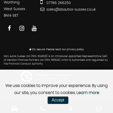
Worthing
07786 266250
West Sussex
sales@dsautos-sussex.co.uk
BN14 9ET
SSL secure.
Please read our
privacy policy
D&S Autos Sussex Ltd (FRN: 534506) is an Introducer Appointed Representative (IAR)
of Meridian Finance Partners Ltd (FRN: 661646) which is authorised and regulated by
the Financial Conduct Authority.
Powered by Car Dealer 5
CAR DEALER WEBSITES - SYMPHONY
We use cookies to improve your experience. By using
our site, you consent to cookies.
Learn more
Accept