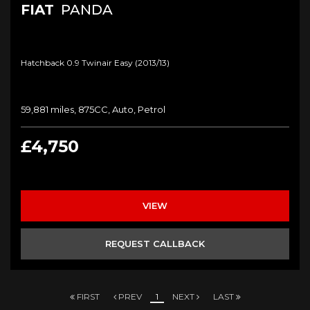
FIAT
PANDA
Hatchback 0.9 Twinair Easy (2013/13)
59,881 miles, 875CC, Auto, Petrol
£4,750
VIEW
REQUEST CALLBACK
FIRST
PREV
1
NEXT
LAST