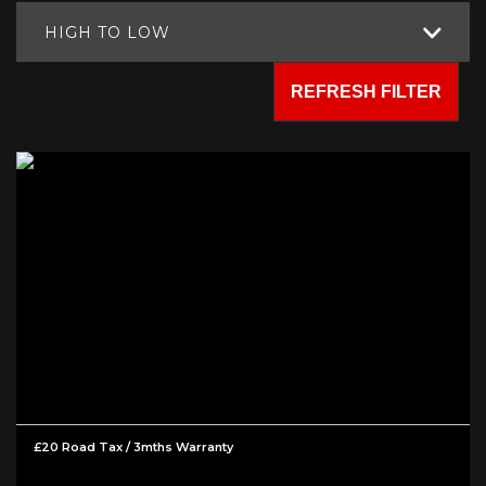
HIGH TO LOW
REFRESH FILTER
£20 Road Tax / 3mths Warranty