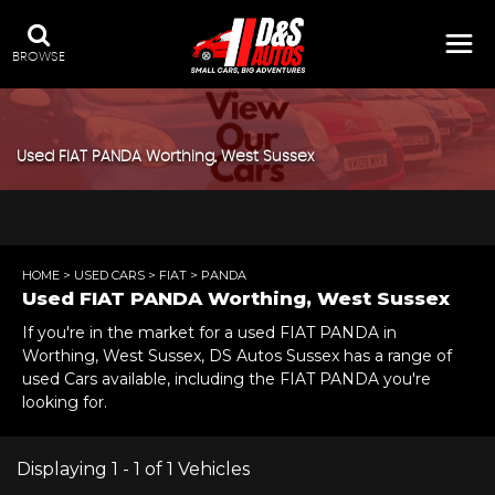
BROWSE
Used
FIAT
PANDA
Worthing, West Sussex
HOME
>
USED CARS
>
FIAT
> PANDA
Used
FIAT
PANDA
Worthing, West Sussex
If you're in the market for a used FIAT PANDA in
Worthing, West Sussex, DS Autos Sussex has a range of
used Cars available, including the FIAT PANDA you're
looking for.
Displaying 1 - 1 of 1 Vehicles