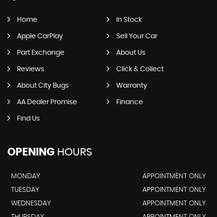
Home
In Stock
Apple CarPlay
Sell Your Car
Part Exchange
About Us
Reviews
Click & Collect
About City Bugs
Warranty
AA Dealer Promise
Finance
Find Us
OPENING
HOURS
MONDAY
APPOINTMENT ONLY
TUESDAY
APPOINTMENT ONLY
WEDNESDAY
APPOINTMENT ONLY
THURSDAY
APPOINTMENT ONLY