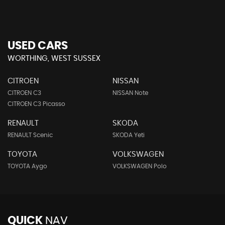
USED CARS
WORTHING, WEST SUSSEX
CITROEN
NISSAN
CITROEN C3
NISSAN Note
CITROEN C3 Picasso
RENAULT
SKODA
RENAULT Scenic
SKODA Yeti
TOYOTA
VOLKSWAGEN
TOYOTA Aygo
VOLKSWAGEN Polo
QUICK
NAV