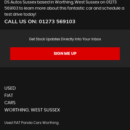
DS Autos Sussex based in Worthing, West Sussex on 01273
569103 to learn more about this fantastic car and schedule a
test drive today!
CALL US ON:
01273 569103
Get Stock Updates Directly Into Your Inbox
SIGN ME UP
USED
FIAT
CARS
WORTHING, WEST SUSSEX
Used FIAT Panda Cars Worthing