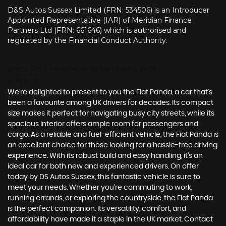
D&S Autos Sussex Limited (FRN: 534506) is an Introducer
Appointed Representative (IAR) of Meridian Finance
Partners Ltd (FRN: 661646) which is authorised and
regulated by the Financial Conduct Authority.
USED FIAT PANDA
IN WORTHING, WEST
SUSSEX
We're delighted to present to you the Fiat Panda, a car that's
been a favourite among UK drivers for decades. Its compact
size makes it perfect for navigating busy city streets, while its
spacious interior offers ample room for passengers and
cargo. As a reliable and fuel-efficient vehicle, the Fiat Panda is
an excellent choice for those looking for a hassle-free driving
experience. With its robust build and easy handling, it's an
ideal car for both new and experienced drivers. On offer
today by DS Autos Sussex, this fantastic vehicle is sure to
meet your needs. Whether you're commuting to work,
running errands, or exploring the countryside, the Fiat Panda
is the perfect companion. Its versatility, comfort, and
affordability have made it a staple in the UK market. Contact