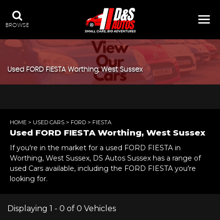
BROWSE
Used
FORD
FIESTA
Worthing, West Sussex
HOME
>
USED CARS
>
FORD
> FIESTA
Used
FORD
FIESTA
Worthing, West Sussex
If you're in the market for a used FORD FIESTA in
Worthing, West Sussex, DS Autos Sussex has a range of
used Cars available, including the FORD FIESTA you're
looking for.
Displaying 1 - 0 of 0 Vehicles