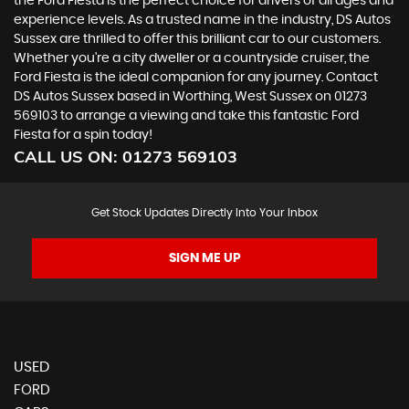
the Ford Fiesta is the perfect choice for drivers of all ages and
experience levels. As a trusted name in the industry, DS Autos
Sussex are thrilled to offer this brilliant car to our customers.
Whether you're a city dweller or a countryside cruiser, the
Ford Fiesta is the ideal companion for any journey. Contact
DS Autos Sussex based in Worthing, West Sussex on 01273
569103 to arrange a viewing and take this fantastic Ford
Fiesta for a spin today!
CALL US ON:
01273 569103
Get Stock Updates Directly Into Your Inbox
SIGN ME UP
USED
FORD