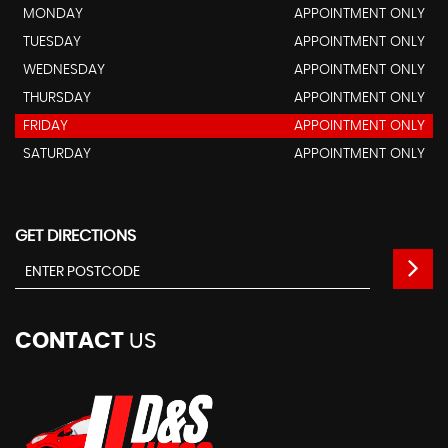
MONDAY
APPOINTMENT ONLY
TUESDAY
APPOINTMENT ONLY
WEDNESDAY
APPOINTMENT ONLY
THURSDAY
APPOINTMENT ONLY
FRIDAY
APPOINTMENT ONLY
SATURDAY
APPOINTMENT ONLY
GET DIRECTIONS
CONTACT
US