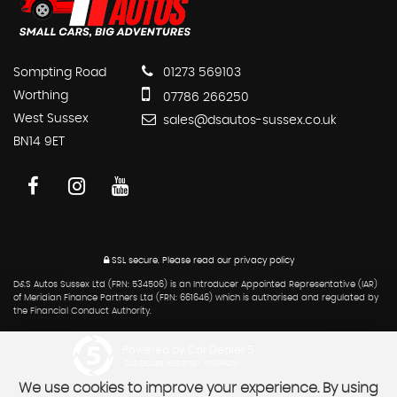
Sompting Road
01273 569103
Worthing
07786 266250
West Sussex
sales@dsautos-sussex.co.uk
BN14 9ET
SSL secure.
Please read our
privacy policy
D&S Autos Sussex Ltd (FRN: 534506) is an Introducer Appointed Representative (IAR)
of Meridian Finance Partners Ltd (FRN: 661646) which is authorised and regulated by
the Financial Conduct Authority.
Powered by Car Dealer 5
CAR DEALER WEBSITES - SYMPHONY
We use cookies to improve your experience. By using