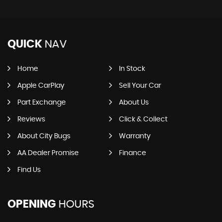
QUICK
NAV
Home
In Stock
Apple CarPlay
Sell Your Car
Part Exchange
About Us
Reviews
Click & Collect
About City Bugs
Warranty
AA Dealer Promise
Finance
Find Us
OPENING
HOURS