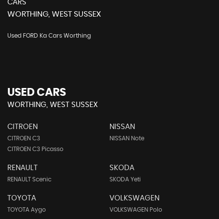
CARS
WORTHING, WEST SUSSEX
Used FORD Ka Cars Worthing
USED CARS
WORTHING, WEST SUSSEX
CITROEN
NISSAN
CITROEN C3
NISSAN Note
CITROEN C3 Picasso
RENAULT
SKODA
RENAULT Scenic
SKODA Yeti
TOYOTA
VOLKSWAGEN
TOYOTA Aygo
VOLKSWAGEN Polo