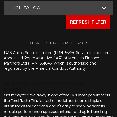
HIGH TO LOW
REFRESH FILTER
FIRST
PREV
NEXT
LAST
D&S Autos Sussex Limited (FRN: 534506) is an Introducer
Appointed Representative (IAR) of Meridian Finance
Partners Ltd (FRN: 661646) which is authorised and
regulated by the Financial Conduct Authority.
USED FORD FIESTA
IN WORTHING, WEST
SUSSEX
Get ready to drive away in one of the UK's most popular cars -
the Ford Fiesta. This fantastic model has been a staple of
British roads for decades, and it's easy to see why. With its
reliable performance, spacious interior, and agile handling,