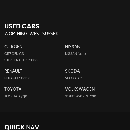
USED CARS
WORTHING, WEST SUSSEX
CITROEN
NISSAN
CITROEN C3
NISSAN Note
CITROEN C3 Picasso
RENAULT
SKODA
RENAULT Scenic
SKODA Yeti
TOYOTA
VOLKSWAGEN
TOYOTA Aygo
VOLKSWAGEN Polo
QUICK
NAV