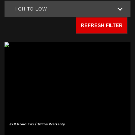
HIGH TO LOW
REFRESH FILTER
£20 Road Tax / 3mths Warranty