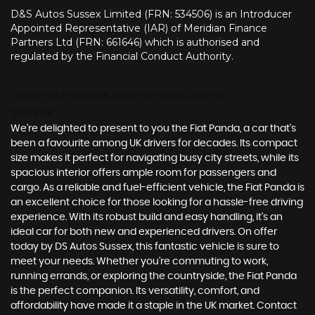
D&S Autos Sussex Limited (FRN: 534506) is an Introducer
Appointed Representative (IAR) of Meridian Finance
Partners Ltd (FRN: 661646) which is authorised and
regulated by the Financial Conduct Authority.
USED FIAT PANDA
IN WORTHING, WEST
SUSSEX
We're delighted to present to you the Fiat Panda, a car that's
been a favourite among UK drivers for decades. Its compact
size makes it perfect for navigating busy city streets, while its
spacious interior offers ample room for passengers and
cargo. As a reliable and fuel-efficient vehicle, the Fiat Panda is
an excellent choice for those looking for a hassle-free driving
experience. With its robust build and easy handling, it's an
ideal car for both new and experienced drivers. On offer
today by DS Autos Sussex, this fantastic vehicle is sure to
meet your needs. Whether you're commuting to work,
running errands, or exploring the countryside, the Fiat Panda
is the perfect companion. Its versatility, comfort, and
affordability have made it a staple in the UK market. Contact