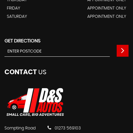
FRIDAY
APPOINTMENT ONLY
SATURDAY
APPOINTMENT ONLY
GET DIRECTIONS
CONTACT
US
Sompting Road
01273 569103