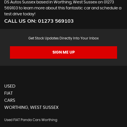
DS Autos Sussex based in Worthing, West Sussex on 01273
569103 to learn more about this fantastic car and schedule a
test drive today!
CALL US ON:
01273 569103
Get Stock Updates Directly Into Your Inbox
SIGN ME UP
USED
FIAT
CARS
WORTHING, WEST SUSSEX
Used FIAT Panda Cars Worthing