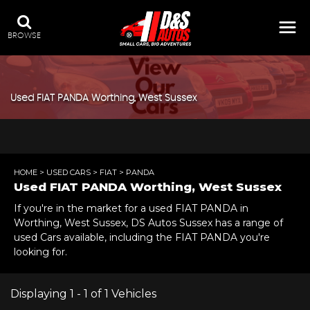
BROWSE
Used
FIAT
PANDA
Worthing, West Sussex
HOME
>
USED CARS
>
FIAT
> PANDA
Used
FIAT
PANDA
Worthing, West Sussex
If you're in the market for a used FIAT PANDA in
Worthing, West Sussex, DS Autos Sussex has a range of
used Cars available, including the FIAT PANDA you're
looking for.
Displaying 1 - 1 of 1 Vehicles