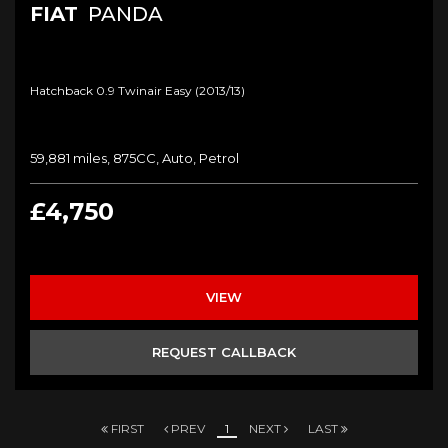
FIAT
PANDA
Hatchback 0.9 Twinair Easy (2013/13)
59,881 miles, 875CC, Auto, Petrol
£4,750
VIEW
REQUEST CALLBACK
FIRST
PREV
1
NEXT
LAST