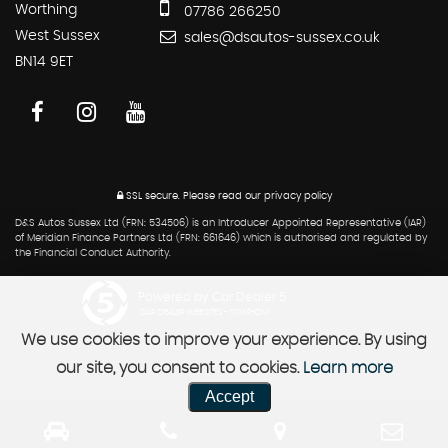
Worthing
07786 266250
West Sussex
sales@dsautos-sussex.co.uk
BN14 9ET
SSL secure.
Please read our
privacy policy
D&S Autos Sussex Ltd (FRN: 534506) is an Introducer Appointed Representative (IAR)
of Meridian Finance Partners Ltd (FRN: 661646) which is authorised and regulated by
the Financial Conduct Authority.
Powered by Car Dealer 5
CAR DEALER WEBSITES - SYMPHONY
We use cookies to improve your experience. By using
our site, you consent to cookies.
Learn more
Accept