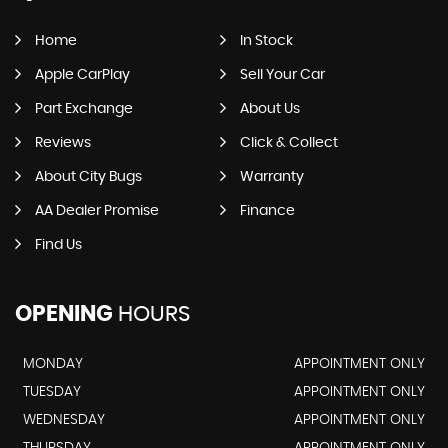
Home
In Stock
Apple CarPlay
Sell Your Car
Part Exchange
About Us
Reviews
Click & Collect
About City Bugs
Warranty
AA Dealer Promise
Finance
Find Us
OPENING
HOURS
MONDAY
APPOINTMENT ONLY
TUESDAY
APPOINTMENT ONLY
WEDNESDAY
APPOINTMENT ONLY
THURSDAY
APPOINTMENT ONLY