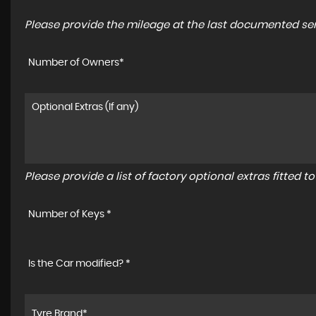
Please provide the mileage at the last documented serv
Number of Owners*
Please provide a list of factory optional extras fitted 
Number of Keys *
Is the Car modified? *