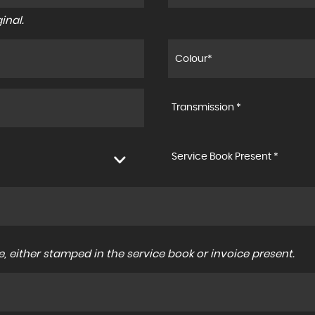
inal.
Transmission *
Service Book Present *
, either stamped in the service book or invoice present.