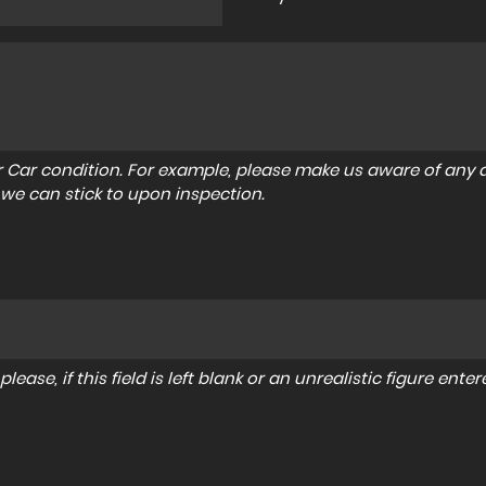
r Car condition. For example, please make us aware of any d
 we can stick to upon inspection.
lease, if this field is left blank or an unrealistic figure en