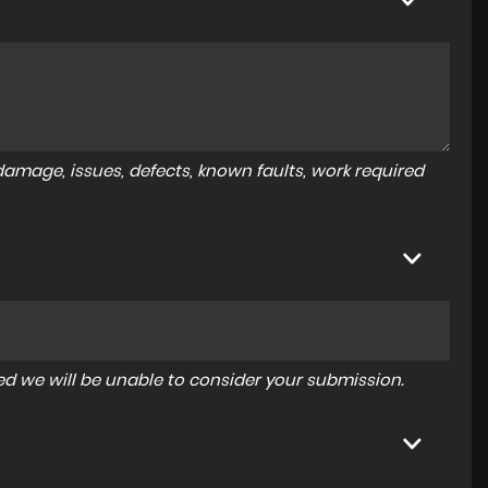
amage, issues, defects, known faults, work required
tered we will be unable to consider your submission.