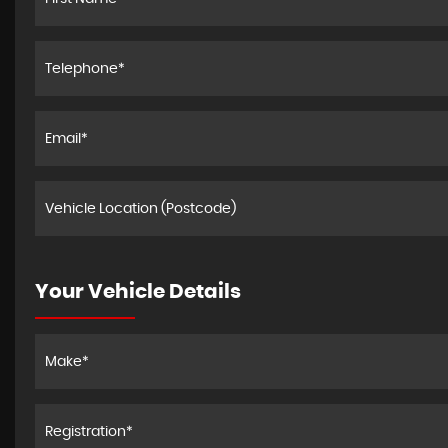
Your Vehicle Details