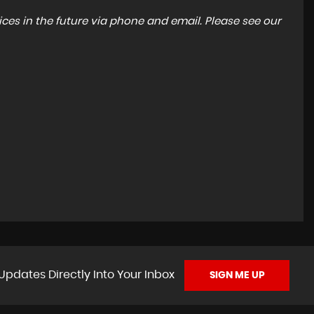
ces in the future via phone and email. Please see our
Updates Directly Into Your Inbox
SIGN ME UP