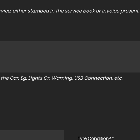
ice, either stamped in the service book or invoice present.
to the Car. Eg: Lights On Warning, USB Connection, etc.
Tyre Condition? *