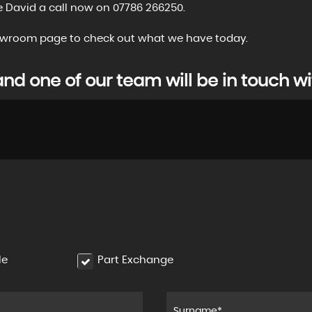
e David a call now on 07786 266250.
showroom page to check out what we have today.
d one of our team will be in touch wi
le
Part Exchange