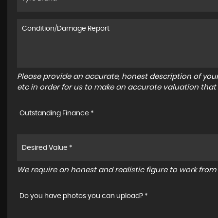
Please provide an accurate, honest description of you
etc in order for us to make an accurate valuation that
Outstanding Finance *
We require an honest and realistic figure to work from p
Do you have photos you can upload? *