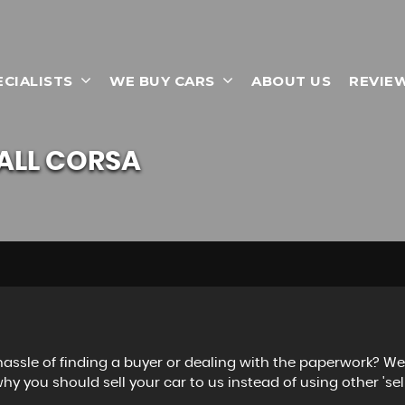
ECIALISTS
WE BUY CARS
ABOUT US
REVIE
ALL
CORSA
 hassle of finding a buyer or dealing with the paperwork? W
hy you should sell your car to us instead of using other 'sell