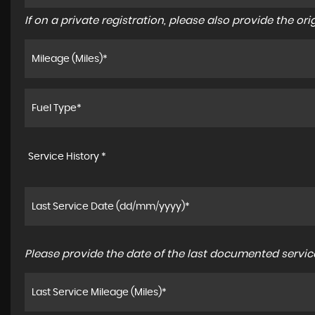
If on a private registration, please also provide the orig
Service History *
Please provide the date of the last documented service