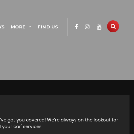
WS
MORE
FIND US
e've got you covered! We're always on the lookout for
 your car' services: