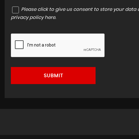
Please click to give us consent to store your dat
privacy policy here
.
SUBMIT