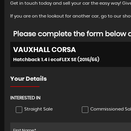
Get in touch today and sell your car the easy way! Giv
If you are on the lookout for another car, go to our 
Please complete the form below an
VAUXHALL
CORSA
Hatchback 1.4 i ecoFLEX SE (2016/66)
Your Details
INTERESTED IN
Straight Sale
Commissioned Sa