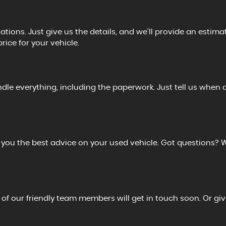
tions. Just give us the details, and we’ll provide an estimat
price for your vehicle.
ndle everything, including the paperwork. Just tell us when 
r you the best advice on your used vehicle. Got questions? 
 of our friendly team members will get in touch soon. Or giv