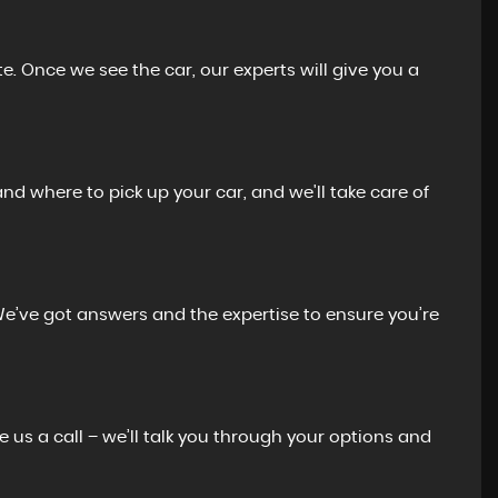
e. Once we see the car, our experts will give you a
and where to pick up your car, and we'll take care of
We’ve got answers and the expertise to ensure you’re
e us a call – we’ll talk you through your options and