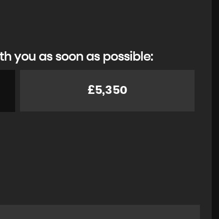
th you as soon as possible:
£5,350