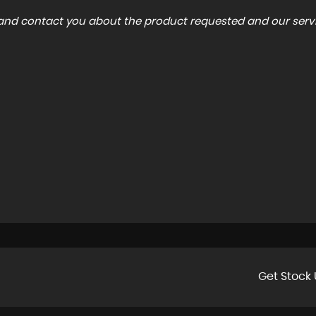
a and contact you about the product requested and our servi
Get Stock 