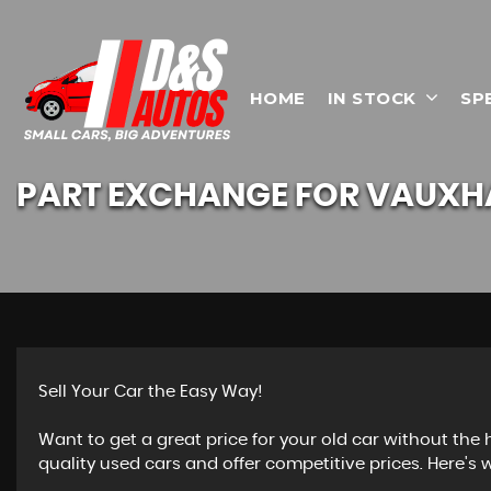
HOME
IN STOCK
SP
PART EXCHANGE FOR
VAUXH
Sell Your Car the Easy Way!
Want to get a great price for your old car without the
quality used cars and offer competitive prices. Here's w