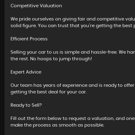
Competitive Valuation
We pride ourselves on giving fair and competitive valua
solid figure. You can trust that you’re getting the best 
Efficient Process
Selling your car to us is simple and hassle-free. We ha
the rest. No hoops to jump through!
Expert Advice
Our team has years of experience and is ready to offe
getting the best deal for your car.
Ready to Sell?
Fill out the form below to request a valuation, and one
make the process as smooth as possible.