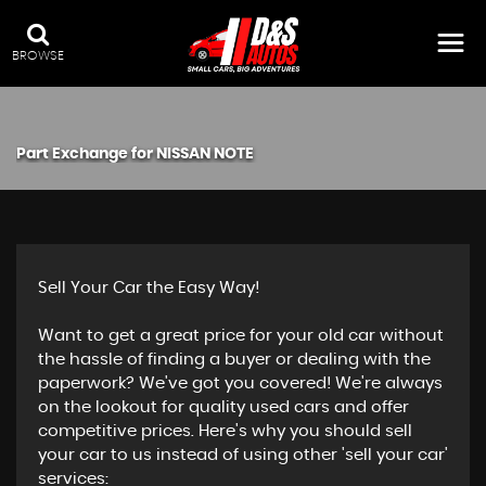
BROWSE
Part Exchange for
NISSAN
NOTE
Sell Your Car the Easy Way!
Want to get a great price for your old car without
the hassle of finding a buyer or dealing with the
paperwork? We've got you covered! We're always
on the lookout for quality used cars and offer
competitive prices. Here's why you should sell
your car to us instead of using other 'sell your car'
services: