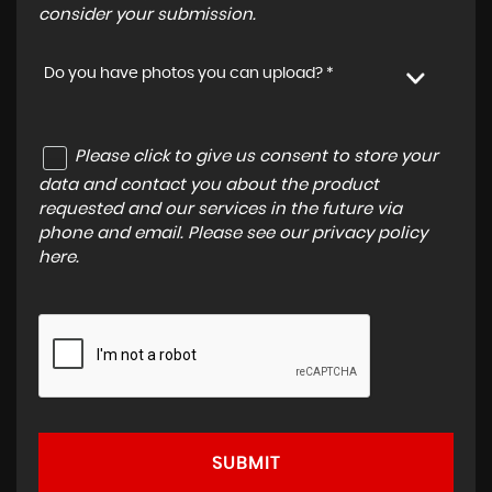
consider your submission.
Do you have photos you can upload? *
Please click to give us consent to store your
data and contact you about the product
requested and our services in the future via
phone and email. Please see our
privacy policy
here
.
SUBMIT