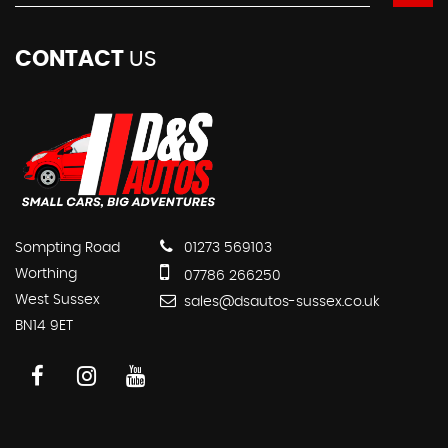
CONTACT
US
Sompting Road
01273 569103
Worthing
07786 266250
West Sussex
sales@dsautos-sussex.co.uk
BN14 9ET