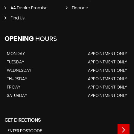
AA Dealer Promise
Finance
Find Us
OPENING
HOURS
MONDAY
APPOINTMENT ONLY
TUESDAY
APPOINTMENT ONLY
WEDNESDAY
APPOINTMENT ONLY
THURSDAY
APPOINTMENT ONLY
FRIDAY
APPOINTMENT ONLY
SATURDAY
APPOINTMENT ONLY
GET DIRECTIONS