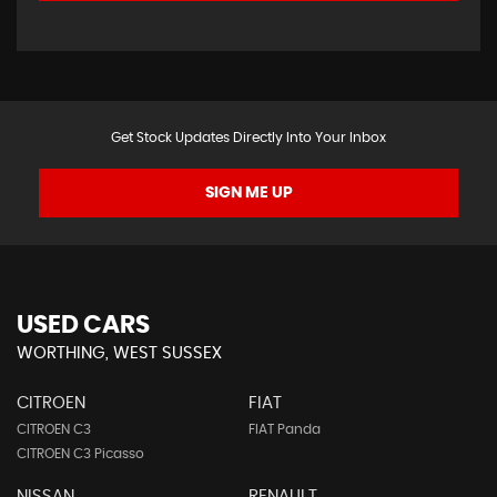
Get Stock Updates Directly Into Your Inbox
SIGN ME UP
USED CARS
WORTHING, WEST SUSSEX
CITROEN
FIAT
CITROEN C3
FIAT Panda
CITROEN C3 Picasso
NISSAN
RENAULT