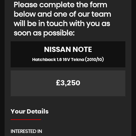
Please complete the form
below and one of our team
will be in touch with you as
soon as possible:
NISSAN
NOTE
Hatchback 1.6 16V Tekna (2010/10)
£3,250
Your Details
INTERESTED IN