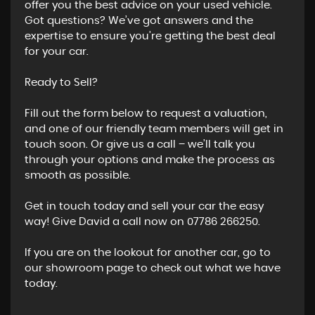
offer you the best advice on your used vehicle.
Got questions? We’ve got answers and the
expertise to ensure you’re getting the best deal
for your car.
Ready to Sell?
Fill out the form below to request a valuation,
and one of our friendly team members will get in
touch soon. Or give us a call – we’ll talk you
through your options and make the process as
smooth as possible.
Get in touch today and sell your car the easy
way! Give David a call now on 07786 266250.
If you are on the lookout for another car, go to
our showroom page to check out what we have
today.