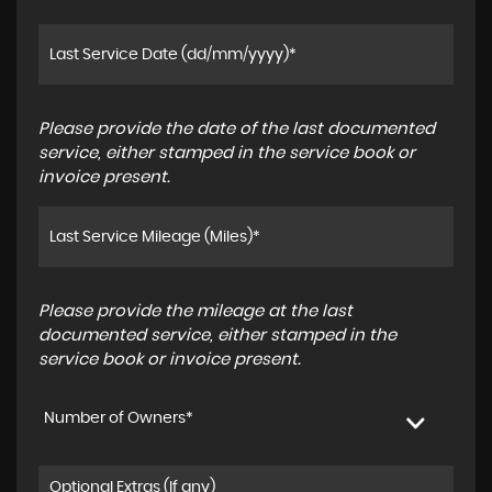
Please provide the date of the last documented
service, either stamped in the service book or
invoice present.
Please provide the mileage at the last
documented service, either stamped in the
service book or invoice present.
Number of Owners*