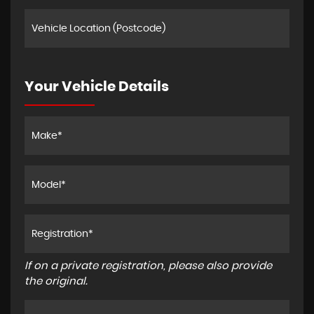
Your Vehicle Details
If on a private registration, please also provide
the original.