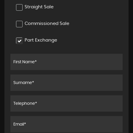
Straight Sale
Commissioned Sale
Part Exchange