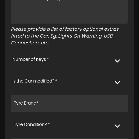
Please provide a list of factory optional extras
fitted to the Car. Eg: Lights On Warning, USB
Connection, etc.
Number of Keys *
Is the Car modified? *
Tyre Condition? *