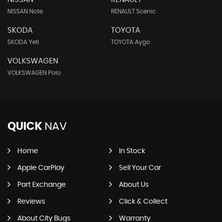
NISSAN Note
RENAULT Scenic
SKODA
TOYOTA
SKODA Yeti
TOYOTA Aygo
VOLKSWAGEN
VOLKSWAGEN Polo
QUICK
NAV
Home
In Stock
Apple CarPlay
Sell Your Car
Part Exchange
About Us
Reviews
Click & Collect
About City Bugs
Warranty