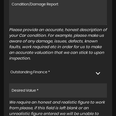
Please provide an accurate, honest description of
your Car condition. For example, please make us
aware of any damage, issues, defects, known
faults, work required etc in order for us to make
an accurate valuation that we can stick to upon
inspection.
Outstanding Finance *
We require an honest and realistic figure to work
from please, if this field is left blank or an
unrealistic figure entered we will be unable to