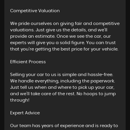
Competitive Valuation
We pride ourselves on giving fair and competitive
valuations. Just give us the details, and we’ll
provide an estimate. Once we see the car, our
experts will give you a solid figure. You can trust
that you’re getting the best price for your vehicle.
Efficient Process
Selling your car to us is simple and hassle-free.
We handle everything, including the paperwork.
Just tell us when and where to pick up your car,
and we'll take care of the rest. No hoops to jump
through!
Expert Advice
Our team has years of experience and is ready to