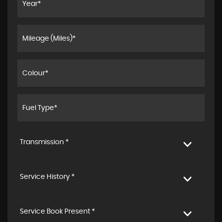
Transmission *
Service History *
Service Book Present *