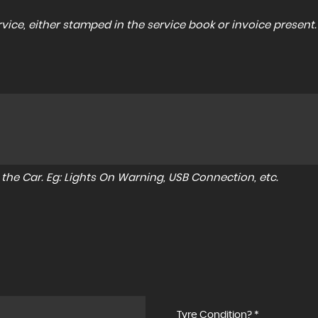
ice, either stamped in the service book or invoice present.
to the Car. Eg: Lights On Warning, USB Connection, etc.
Tyre Condition? *