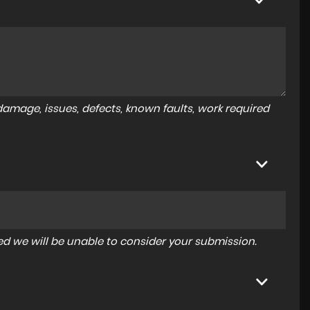
amage, issues, defects, known faults, work required
tered we will be unable to consider your submission.