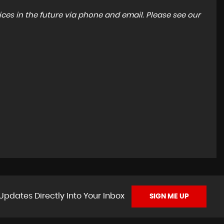
ces in the future via phone and email. Please see our
Updates Directly Into Your Inbox
SIGN ME UP