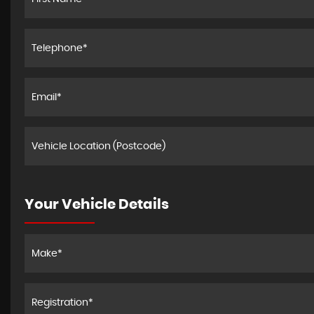
Your Vehicle Details