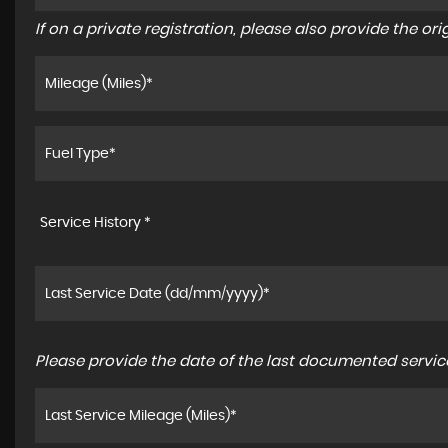
If on a private registration, please also provide the orig
Service History *
Please provide the date of the last documented service