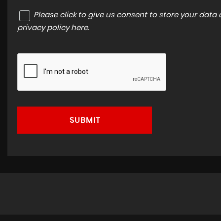
Please click to give us consent to store your dat
privacy policy here
.
SUBMIT