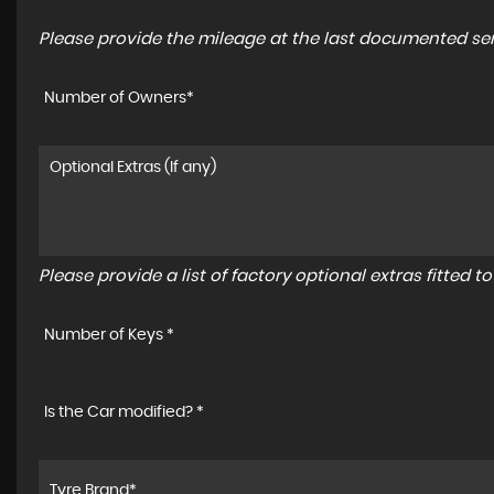
Please provide the mileage at the last documented serv
Number of Owners*
Please provide a list of factory optional extras fitted 
Number of Keys *
Is the Car modified? *