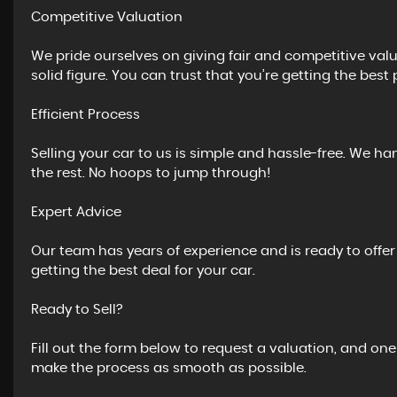
Competitive Valuation
We pride ourselves on giving fair and competitive valua
solid figure. You can trust that you’re getting the best 
Efficient Process
Selling your car to us is simple and hassle-free. We ha
the rest. No hoops to jump through!
Expert Advice
Our team has years of experience and is ready to offe
getting the best deal for your car.
Ready to Sell?
Fill out the form below to request a valuation, and one
make the process as smooth as possible.