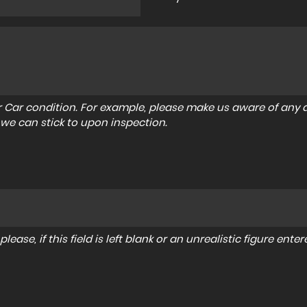
r Car condition. For example, please make us aware of any d
 we can stick to upon inspection.
lease, if this field is left blank or an unrealistic figure en