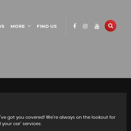
WS
MORE
FIND US
e've got you covered! We're always on the lookout for
 your car' services: