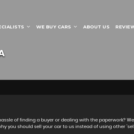
ECIALISTS
WE BUY CARS
ABOUT US
REVIE
A
 hassle of finding a buyer or dealing with the paperwork? W
hy you should sell your car to us instead of using other 'sell