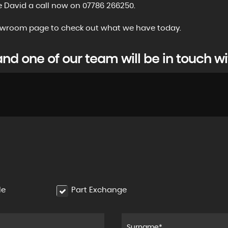
e David a call now on 07786 266250.
showroom page to check out what we have today.
d one of our team will be in touch wi
le
Part Exchange