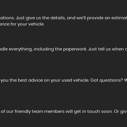
tions. Just give us the details, and we’ll provide an estimat
price for your vehicle.
ndle everything, including the paperwork. Just tell us when 
r you the best advice on your used vehicle. Got questions? 
 of our friendly team members will get in touch soon. Or giv