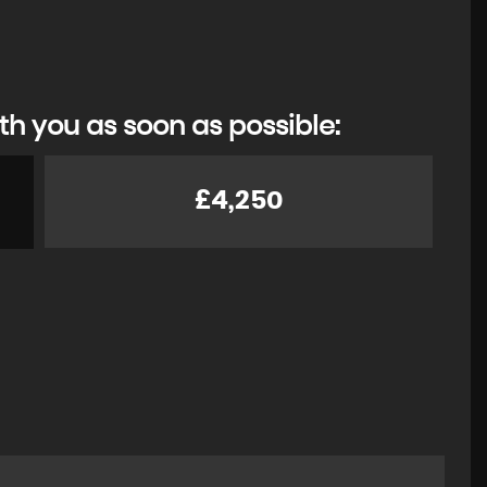
th you as soon as possible:
£4,250