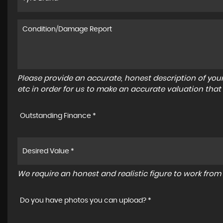
Please provide an accurate, honest description of you
etc in order for us to make an accurate valuation that
Outstanding Finance *
We require an honest and realistic figure to work from p
Do you have photos you can upload? *