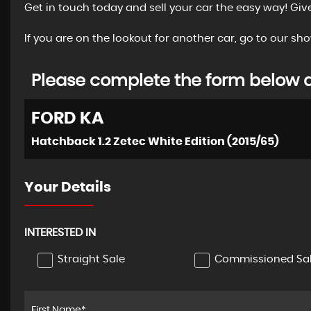
Get in touch today and sell your car the easy way! Giv
If you are on the lookout for another car, go to our 
Please complete the form below an
FORD
KA
Hatchback 1.2 Zetec White Edition (2015/65)
Your Details
INTERESTED IN
Straight Sale
Commissioned Sa