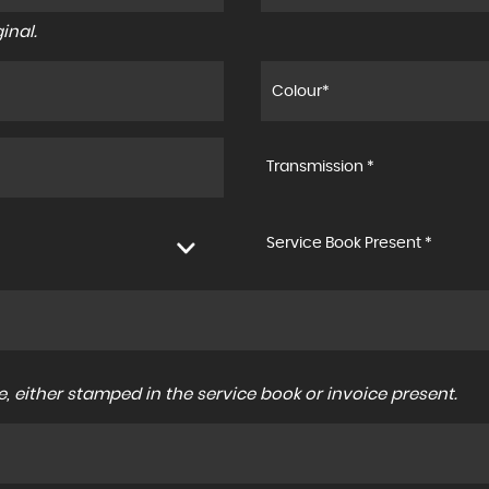
inal.
Transmission *
Service Book Present *
, either stamped in the service book or invoice present.