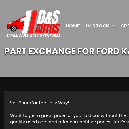
HOME
IN STOCK
SP
PART EXCHANGE FOR
FORD
K
Sell Your Car the Easy Way!
Want to get a great price for your old car without the
quality used cars and offer competitive prices. Here's w