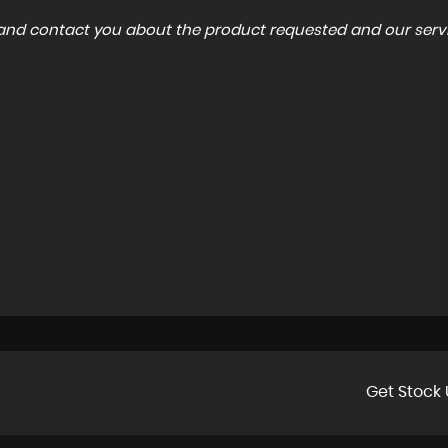
a and contact you about the product requested and our servi
Get Stock 