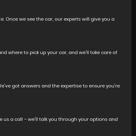
e. Once we see the car, our experts will give you a
and where to pick up your car, and we'll take care of
We’ve got answers and the expertise to ensure you’re
e us a call – we’ll talk you through your options and